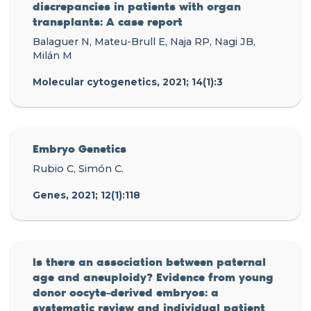
discrepancies in patients with organ
transplants: A case report
Balaguer N, Mateu-Brull E, Naja RP, Nagi JB,
Milán M
Molecular cytogenetics, 2021; 14(1):3
Embryo Genetics
Rubio C, Simón C.
Genes, 2021; 12(1):118
Is there an association between paternal
age and aneuploidy? Evidence from young
donor oocyte-derived embryos: a
systematic review and individual patient