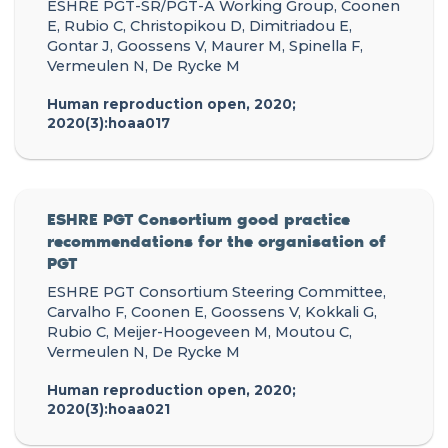
ESHRE PGT-SR/PGT-A Working Group, Coonen
E, Rubio C, Christopikou D, Dimitriadou E,
Gontar J, Goossens V, Maurer M, Spinella F,
Vermeulen N, De Rycke M
Human reproduction open, 2020;
2020(3):hoaa017
ESHRE PGT Consortium good practice
recommendations for the organisation of
PGT
ESHRE PGT Consortium Steering Committee,
Carvalho F, Coonen E, Goossens V, Kokkali G,
Rubio C, Meijer-Hoogeveen M, Moutou C,
Vermeulen N, De Rycke M
Human reproduction open, 2020;
2020(3):hoaa021