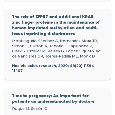
The role of ZFP57 and additional KRAB-
zinc finger proteins in the maintenance of
human imprinted methylation and multi-
locus imprinting disturbances
Monteagudo-Sánchez A, Hernandez Mora JR,
Simon C, Burton A, Tenorio J, Lapunzina P,
Clark S, Esteller M, Kelsey G, López-Siguero JP,
de Nanclares GP, Torres-Padilla ME, Monk D
Nucleic acids research, 2020; 48(20):11394-
11407
Time to pregnancy: As important for
patients as underestimated by doctors
Roque M, Simón C