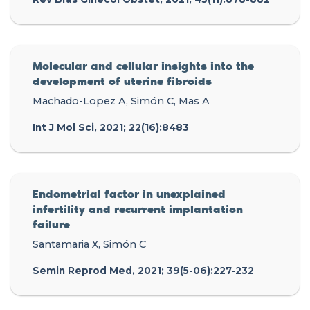
Molecular and cellular insights into the
development of uterine fibroids
Machado-Lopez A, Simón C, Mas A
Int J Mol Sci, 2021; 22(16):8483
Endometrial factor in unexplained
infertility and recurrent implantation
failure
Santamaria X, Simón C
Semin Reprod Med, 2021; 39(5-06):227-232