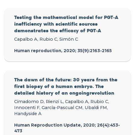
Testing the mathematical model for PGT-A
inefficiency with scientific sources
demonstrates the efficacy of PGT-A
Capalbo A, Rubio C, Simón C
Human reproduction, 2020; 35(9):2163-2165
The dawn of the future: 30 years from the
first biopsy of a human embryo. The
detailed history of an ongoingrevolution
Cimadomo D, Rienzi L, Capalbo A, Rubio C,
Innocenti F, García-Pascual CM, Ubaldi FM,
Handyside A
Human Reproduction Update, 2020; 26(4):453-
473