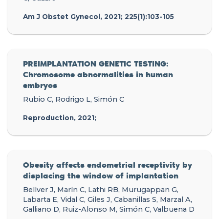
Am J Obstet Gynecol, 2021; 225(1):103-105
PREIMPLANTATION GENETIC TESTING:
Chromosome abnormalities in human
embryos
Rubio C, Rodrigo L, Simón C
Reproduction, 2021;
Obesity affects endometrial receptivity by
displacing the window of implantation
Bellver J, Marín C, Lathi RB, Murugappan G,
Labarta E, Vidal C, Giles J, Cabanillas S, Marzal A,
Galliano D, Ruiz-Alonso M, Simón C, Valbuena D