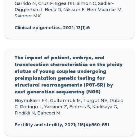
Garrido N, Cruz F, Egea RR, Simon C, Sadler-
Riggleman I, Beck D, Nilsson E, Ben Maamar M,
Skinner MK
Clinical epigenetics, 2021; 13(1):6
The impact of patient, embryo, and
translocation characteristics on the ploidy
status of young couples undergoing
preimplantation genetic testing for
structural rearrangements (PGT-SR) by
next generation sequencing (NGS)
Boynukalin FK, Gultomruk M, Turgut NE, Rubio
C, Rodrigo L, Yarkiner Z, Ecemis S, Karlikaya G,
Findikli N, Bahceci M.
Fertility and sterility, 2021; 115(4):850-851