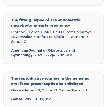
The first glimpse of the endometrial
microbiota in early pregnancy
Moreno I, Garcia-Grau I, Bau D, Perez-Villaroya
D, Gonzalez-Monfort M, Vilella, F, Romero R,
Simón C
American Journal of Obstetrics and
Gynecology, 2020; 222(4):296-305
The reproductive journey in the genomic
era: From preconception to childhood
Garcia-Herrero S, Simon B, Garcia-Planells J
Genes, 2020; 11(12):1521