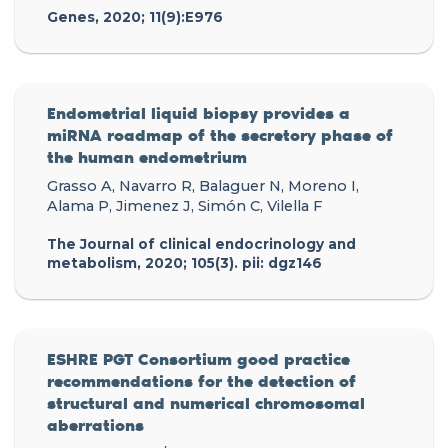
Genes, 2020; 11(9):E976
Endometrial liquid biopsy provides a
miRNA roadmap of the secretory phase of
the human endometrium
Grasso A, Navarro R, Balaguer N, Moreno I,
Alama P, Jimenez J, Simón C, Vilella F
The Journal of clinical endocrinology and
metabolism, 2020; 105(3). pii: dgz146
ESHRE PGT Consortium good practice
recommendations for the detection of
structural and numerical chromosomal
aberrations