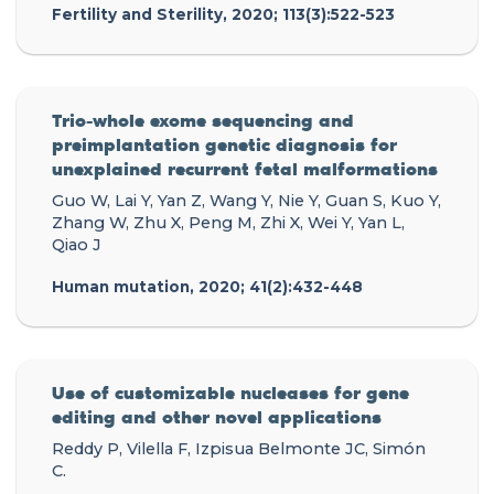
Fertility and Sterility, 2020; 113(3):522-523
Trio-whole exome sequencing and
preimplantation genetic diagnosis for
unexplained recurrent fetal malformations
Guo W, Lai Y, Yan Z, Wang Y, Nie Y, Guan S, Kuo Y,
Zhang W, Zhu X, Peng M, Zhi X, Wei Y, Yan L,
Qiao J
Human mutation, 2020; 41(2):432-448
Use of customizable nucleases for gene
editing and other novel applications
Reddy P, Vilella F, Izpisua Belmonte JC, Simón
C.