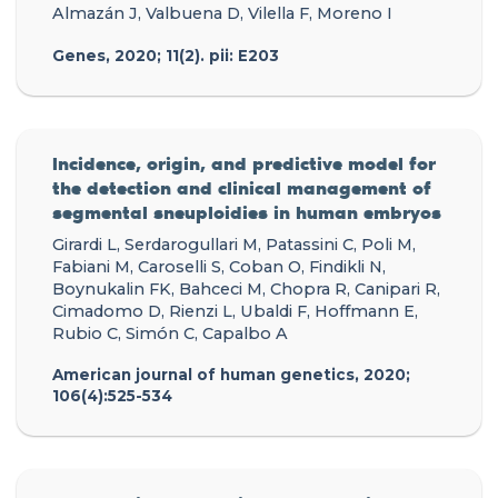
Almazán J, Valbuena D, Vilella F, Moreno I
Genes, 2020; 11(2). pii: E203
Incidence, origin, and predictive model for
the detection and clinical management of
segmental sneuploidies in human embryos
Girardi L, Serdarogullari M, Patassini C, Poli M,
Fabiani M, Caroselli S, Coban O, Findikli N,
Boynukalin FK, Bahceci M, Chopra R, Canipari R,
Cimadomo D, Rienzi L, Ubaldi F, Hoffmann E,
Rubio C, Simón C, Capalbo A
American journal of human genetics, 2020;
106(4):525-534