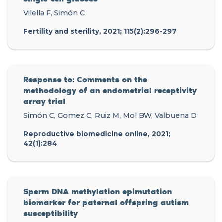
Vilella F, Simón C
Fertility and sterility, 2021; 115(2):296-297
Response to: Comments on the
methodology of an endometrial receptivity
array trial
Simón C, Gomez C, Ruiz M, Mol BW, Valbuena D
Reproductive biomedicine online, 2021;
42(1):284
Sperm DNA methylation epimutation
biomarker for paternal offspring autism
susceptibility