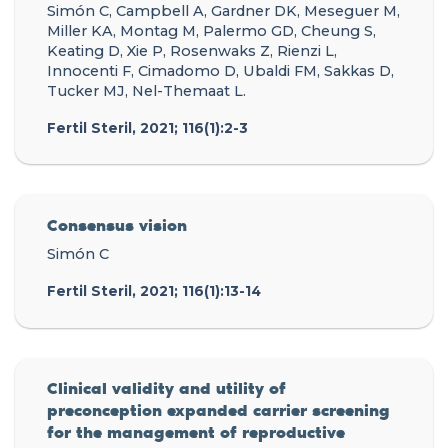
Simón C, Campbell A, Gardner DK, Meseguer M,
Miller KA, Montag M, Palermo GD, Cheung S,
Keating D, Xie P, Rosenwaks Z, Rienzi L,
Innocenti F, Cimadomo D, Ubaldi FM, Sakkas D,
Tucker MJ, Nel-Themaat L.
Fertil Steril, 2021; 116(1):2-3
Consensus vision
Simón C
Fertil Steril, 2021; 116(1):13-14
Clinical validity and utility of
preconception expanded carrier screening
for the management of reproductive