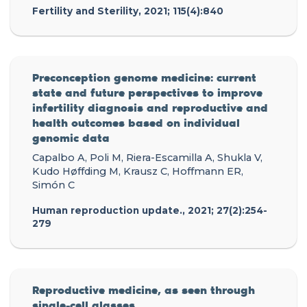
Fertility and Sterility, 2021; 115(4):840
Preconception genome medicine: current
state and future perspectives to improve
infertility diagnosis and reproductive and
health outcomes based on individual
genomic data
Capalbo A, Poli M, Riera-Escamilla A, Shukla V,
Kudo Høffding M, Krausz C, Hoffmann ER,
Simón C
Human reproduction update., 2021; 27(2):254-
279
Reproductive medicine, as seen through
single-cell glasses