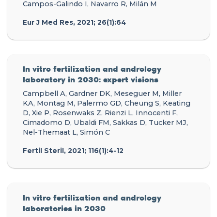
Campos-Galindo I, Navarro R, Milán M
Eur J Med Res, 2021; 26(1):64
In vitro fertilization and andrology
laboratory in 2030: expert visions
Campbell A, Gardner DK, Meseguer M, Miller
KA, Montag M, Palermo GD, Cheung S, Keating
D, Xie P, Rosenwaks Z, Rienzi L, Innocenti F,
Cimadomo D, Ubaldi FM, Sakkas D, Tucker MJ,
Nel-Themaat L, Simón C
Fertil Steril, 2021; 116(1):4-12
In vitro fertilization and andrology
laboratories in 2030