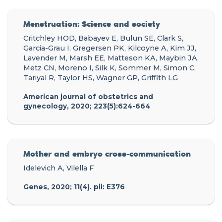
Menstruation: Science and society
Critchley HOD, Babayev E, Bulun SE, Clark S,
Garcia-Grau I, Gregersen PK, Kilcoyne A, Kim JJ,
Lavender M, Marsh EE, Matteson KA, Maybin JA,
Metz CN, Moreno I, Silk K, Sommer M, Simon C,
Tariyal R, Taylor HS, Wagner GP, Griffith LG
American journal of obstetrics and
gynecology, 2020; 223(5):624-664
Mother and embryo cross-communication
Idelevich A, Vilella F
Genes, 2020; 11(4). pii: E376