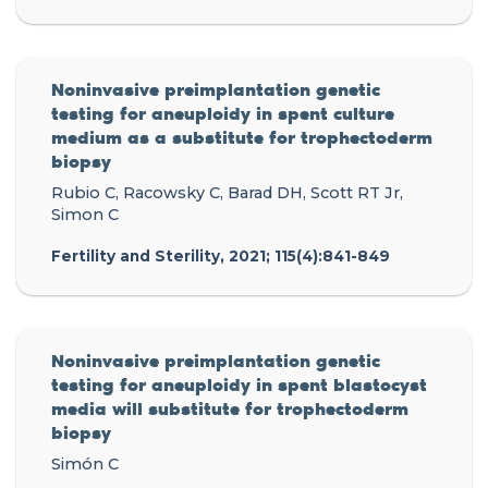
Noninvasive preimplantation genetic
testing for aneuploidy in spent culture
medium as a substitute for trophectoderm
biopsy
Rubio C, Racowsky C, Barad DH, Scott RT Jr,
Simon C
Fertility and Sterility, 2021; 115(4):841-849
Noninvasive preimplantation genetic
testing for aneuploidy in spent blastocyst
media will substitute for trophectoderm
biopsy
Simón C