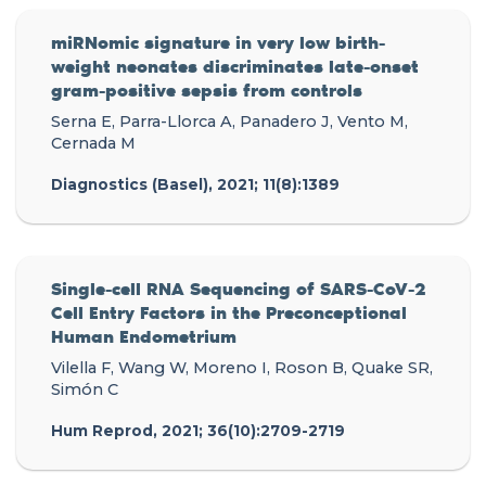
miRNomic signature in very low birth-
weight neonates discriminates late-onset
gram-positive sepsis from controls
Serna E, Parra-Llorca A, Panadero J, Vento M,
Cernada M
Diagnostics (Basel), 2021; 11(8):1389
Single-cell RNA Sequencing of SARS-CoV-2
Cell Entry Factors in the Preconceptional
Human Endometrium
Vilella F, Wang W, Moreno I, Roson B, Quake SR,
Simón C
Hum Reprod, 2021; 36(10):2709-2719