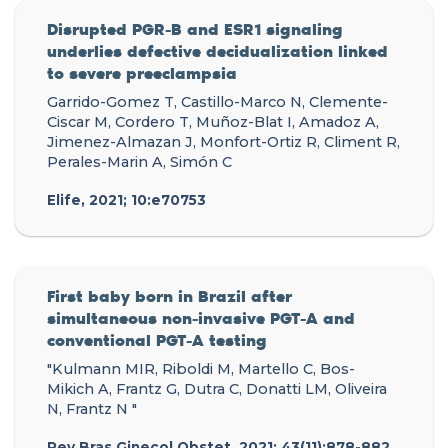
Disrupted PGR-B and ESR1 signaling
underlies defective decidualization linked
to severe preeclampsia
Garrido-Gomez T, Castillo-Marco N, Clemente-
Ciscar M, Cordero T, Muñoz-Blat I, Amadoz A,
Jimenez-Almazan J, Monfort-Ortiz R, Climent R,
Perales-Marin A, Simón C
Elife, 2021; 10:e70753
First baby born in Brazil after
simultaneous non-invasive PGT-A and
conventional PGT-A testing
"Kulmann MIR, Riboldi M, Martello C, Bos-
Mikich A, Frantz G, Dutra C, Donatti LM, Oliveira
N, Frantz N "
Rev Bras Ginecol Obstet, 2021; 43(11):878-882