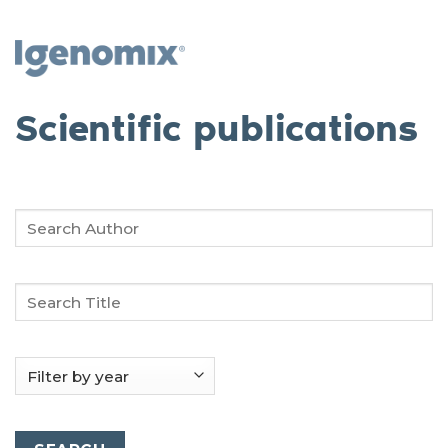
Skip
to
content
Scientific publications