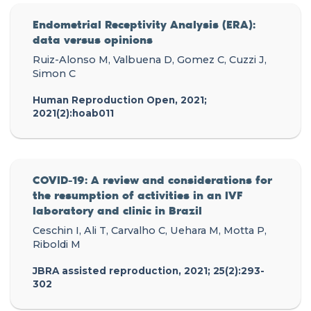
Endometrial Receptivity Analysis (ERA):
data versus opinions
Ruiz-Alonso M, Valbuena D, Gomez C, Cuzzi J,
Simon C
Human Reproduction Open, 2021;
2021(2):hoab011
COVID-19: A review and considerations for
the resumption of activities in an IVF
laboratory and clinic in Brazil
Ceschin I, Ali T, Carvalho C, Uehara M, Motta P,
Riboldi M
JBRA assisted reproduction, 2021; 25(2):293-
302