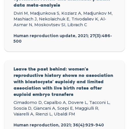
data meta-analysis
Dviri M, Madjunkova S, Koziarz A, Madjunkov M,
Mashiach J, Nekolaichuk E, Trivodaliev K, Al-
Asmar N, Moskovtsev SI, Librach C
Human reproduction update, 2021; 27(3):486-
500
Leave the past behind: women’s
reproductive history shows no association
with blastocysts’ euploidy and limited
association with live birth rates after
euploid embryo transfers
Cimadomo D, Capalbo A, Dovere L, Tacconi L,
Soscia D, Giancani A, Scepi E, Maggiulli R,
Vaiarelli A, Rienzi L, Ubaldi FM
Human reproduction, 2021; 36(4):929-940