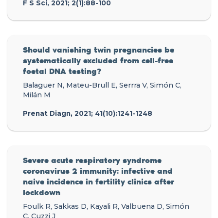
F S Sci, 2021; 2(1):88-100
Should vanishing twin pregnancies be
systematically excluded from cell-free
foetal DNA testing?
Balaguer N, Mateu-Brull E, Serrra V, Simón C,
Milán M
Prenat Diagn, 2021; 41(10):1241-1248
Severe acute respiratory syndrome
coronavirus 2 immunity: infective and
naive incidence in fertility clinics after
lockdown
Foulk R, Sakkas D, Kayali R, Valbuena D, Simón
C, Cuzzi J