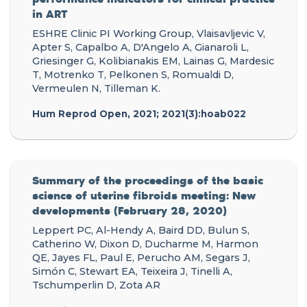
in ART
ESHRE Clinic PI Working Group, Vlaisavljevic V,
Apter S, Capalbo A, D'Angelo A, Gianaroli L,
Griesinger G, Kolibianakis EM, Lainas G, Mardesic
T, Motrenko T, Pelkonen S, Romualdi D,
Vermeulen N, Tilleman K.
Hum Reprod Open, 2021; 2021(3):hoab022
Summary of the proceedings of the basic
science of uterine fibroids meeting: New
developments (February 28, 2020)
Leppert PC, Al-Hendy A, Baird DD, Bulun S,
Catherino W, Dixon D, Ducharme M, Harmon
QE, Jayes FL, Paul E, Perucho AM, Segars J,
Simón C, Stewart EA, Teixeira J, Tinelli A,
Tschumperlin D, Zota AR