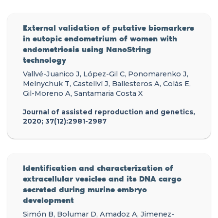
External validation of putative biomarkers
in eutopic endometrium of women with
endometriosis using NanoString
technology
Vallvé-Juanico J, López-Gil C, Ponomarenko J,
Melnychuk T, Castellví J, Ballesteros A, Colás E,
Gil-Moreno A, Santamaria Costa X
Journal of assisted reproduction and genetics,
2020; 37(12):2981-2987
Identification and characterization of
extracellular vesicles and its DNA cargo
secreted during murine embryo
development
Simón B, Bolumar D, Amadoz A, Jimenez-