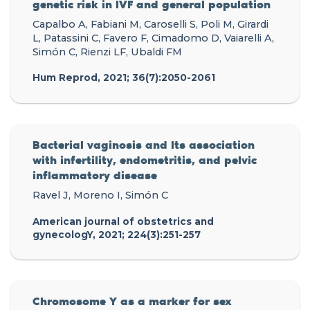
genetic risk in IVF and general population
Capalbo A, Fabiani M, Caroselli S, Poli M, Girardi
L, Patassini C, Favero F, Cimadomo D, Vaiarelli A,
Simón C, Rienzi LF, Ubaldi FM
Hum Reprod, 2021; 36(7):2050-2061
Bacterial vaginosis and Its association
with infertility, endometritis, and pelvic
inflammatory disease
Ravel J, Moreno I, Simón C
American journal of obstetrics and
gynecologY, 2021; 224(3):251-257
Chromosome Y as a marker for sex