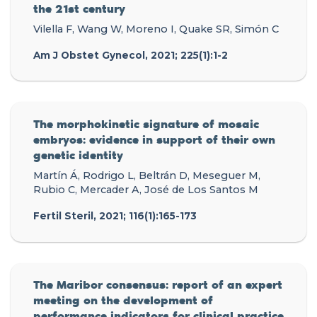
the 21st century
Vilella F, Wang W, Moreno I, Quake SR, Simón C
Am J Obstet Gynecol, 2021; 225(1):1-2
The morphokinetic signature of mosaic
embryos: evidence in support of their own
genetic identity
Martín Á, Rodrigo L, Beltrán D, Meseguer M,
Rubio C, Mercader A, José de Los Santos M
Fertil Steril, 2021; 116(1):165-173
The Maribor consensus: report of an expert
meeting on the development of
performance indicators for clinical practice