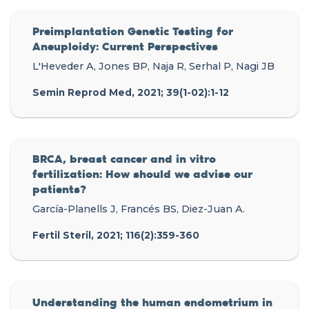
Preimplantation Genetic Testing for
Aneuploidy: Current Perspectives
L'Heveder A, Jones BP, Naja R, Serhal P, Nagi JB
Semin Reprod Med, 2021; 39(1-02):1-12
BRCA, breast cancer and in vitro
fertilization: How should we advise our
patients?
García-Planells J, Francés BS, Diez-Juan A.
Fertil Steril, 2021; 116(2):359-360
Understanding the human endometrium in