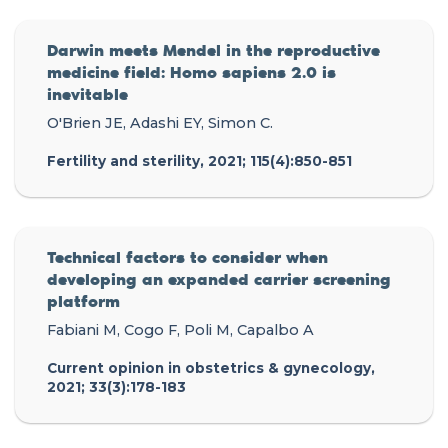
Darwin meets Mendel in the reproductive
medicine field: Homo sapiens 2.0 is
inevitable
O'Brien JE, Adashi EY, Simon C.
Fertility and sterility, 2021; 115(4):850-851
Technical factors to consider when
developing an expanded carrier screening
platform
Fabiani M, Cogo F, Poli M, Capalbo A
Current opinion in obstetrics & gynecology,
2021; 33(3):178-183