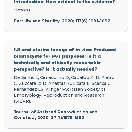
Introduction: How evident Is the evidence?
Simón C
Fertility and Sterility, 2020; 113(6):1091-1092
IUI and uterine lavage of in vivo: Produced
blastocysts for PGT purposes: Is it a
technically and ethically reasonable
perspective? Is it actually needed?
De Santis L, Cimadomo D, Capalbo A, Di Pietro
C, Zuccarello D, Anastasi A, Licata E, Scarica C,
Fernandez LS, Klinger FG; Italian Society of
Embryology, Reproduction and Research
(SIERR).
Journal of Assisted Reproduction and
Genetics , 2020; 37(7):1579-1582