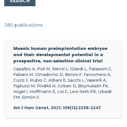
380 publications
Mosaic human preimplantation embryos
and their developmental potential in a
prospective, non-selection clinical trial
Capalbo A, Poli M, Rienzi L, Girardi L, Patassini C,
Fabiani M, Cimadomo D, Benini F, Farcomeni A,
Cuzzi J, Rubio C, Albani E, Sacchi L, Vaiarelli A,
Figliuzzi M, Findikli N, Coban O, Boynukalin FK,
Vogel I, Hoffmann E, Livi C, Levi-Setti PE, Ubaldi
FM, Simón C
Am J Hum Genet, 2021; 108(12):2238-2247