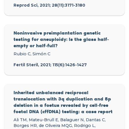
Reprod Sci, 2021; 28(11):3171-3180
Noninvasive preimplantation genetic
testing for aneuploidy: Is the glass half-
empty or half-full?
Rubio C, Simón C
Fertil Steril, 2021; 115(6):1426-1427
Inherited unbalanced reciprocal
translocation with 3q duplication and 5p
deletion in a foetus revealed by cell-free
foetal DNA (cffDNA) testing: a case report
Ali TM, Mateu-Brull E, Balaguer N, Dantas C,
Borges HR, de Oliveira MQG, Rodrigo L,