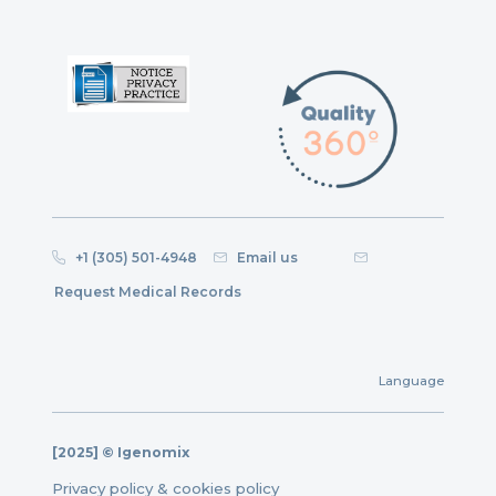
+1 (305) 501-4948
Email us
Request Medical Records
Language
[2025] © Igenomix
Privacy policy & cookies policy