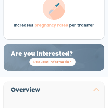
Increases
pregnancy rates
per transfer
Are you interested?
Request information
Overview