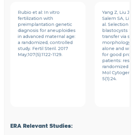
Rubio et al: In vitro
Yang Z, Liu J, C
fertilization with
Salem SA, Liu X
preimplantation genetic
al. Selection of
diagnosis for aneuploidies
blastocysts for
in advanced maternal age:
transfer via st
a randomized, controlled
morphology a
study.
Fertil
Steril. 2017
alone and with
May;107(5):1122-1129.
for good prog
patients: resul
randomized pil
Mol
Cytogene
5(1):24.
ERA Relevant Studies: