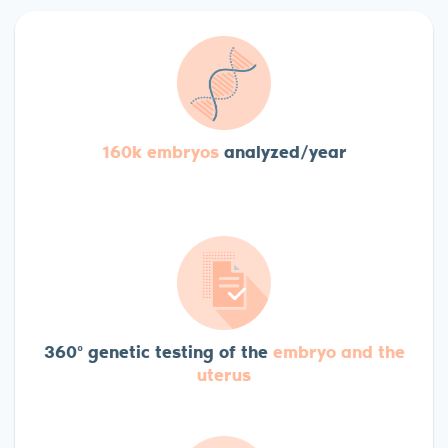
160k embryos
analyzed/year
360º genetic testing of the
embryo and the
uterus