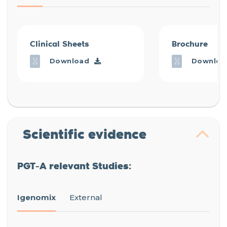
Clinical Sheets
Brochure
Download
Downloa
Scientific evidence
PGT-A relevant Studies:
Igenomix
External