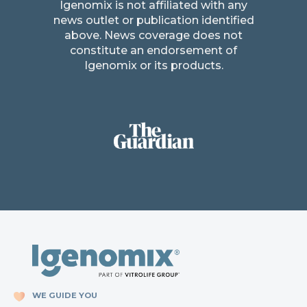
Igenomix is not affiliated with any
news outlet or publication identified
above. News coverage does not
constitute an endorsement of
Igenomix or its products.
WE GUIDE YOU