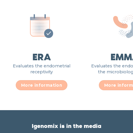
ERA
EMM
Evaluates the endometrial
Evaluates the end
receptivity
the microbiologi
More information
More inform
Igenomix is in the media