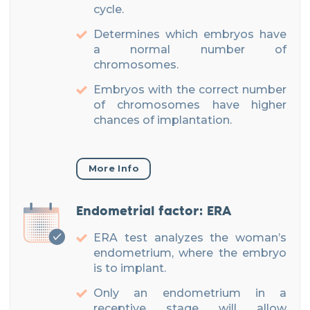
cycle.
Determines which embryos have
a normal number of
chromosomes.
Embryos with the correct number
of chromosomes have higher
chances of implantation.
More Info
Endometrial factor: ERA
ERA test analyzes the woman’s
endometrium, where the embryo
is to implant.
Only an endometrium in a
receptive stage will allow