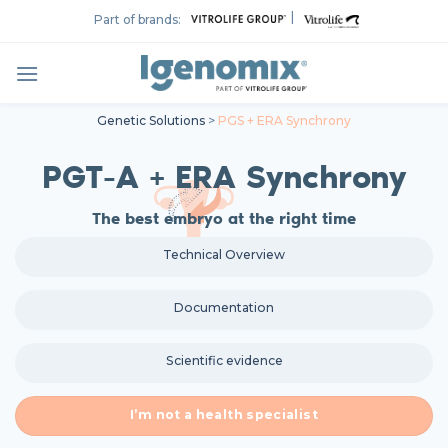
Skip
|
Part of brands:
to
content
Genetic Solutions
>
PGS + ERA Synchrony
PGT-A + ERA Synchrony
The best embryo at the right time
Technical Overview
Documentation
Scientific evidence
I’m not a health specialist