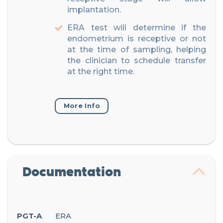
implantation.
ERA test will determine if the
endometrium is receptive or not
at the time of sampling, helping
the clinician to schedule transfer
at the right time.
More Info
Documentation
PGT-A
ERA