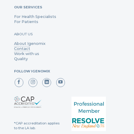
OUR SERVICES
For Health Specialists
For Patients
ABOUT US
About Igenomix
Contact
Work with us
Quality
FOLLOW IGENOMIX
*CAP accreditation applies
to the LA lab.