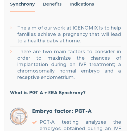
Synchrony
Benefits
Indications
The aim of our work at IGENOMIX is to help
families achieve a pregnancy that will lead
to a healthy baby at home.
There are two main factors to consider in
order to maximize the chances of
implantation during an IVF treatment; a
chromosomally normal embryo and a
receptive endometrium.
What is PGT-A + ERA Synchrony?
Embryo factor: PGT-A
PGT-A testing analyzes the
embryos obtained during an IVF