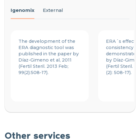
Igenomix
External
The development of the
ERA´s effecti
ERA diagnostic tool was
consistency w
published in the paper by
demonstrated 
Díaz-Gimeno et al, 2011
by Díaz-Gimeno
(Fertil Steril. 2013 Feb;
(Fertil Steril. 
99(2):508-17).
(2): 508-17).
Other services