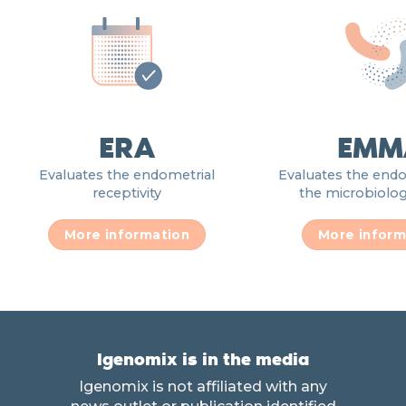
ERA
EMM
Evaluates the endometrial
Evaluates the end
receptivity
the microbiologi
More information
More inform
Igenomix is in the media
Igenomix is not affiliated with any