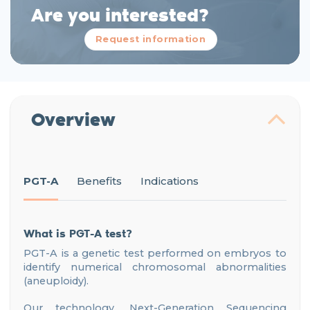
Are you interested?
Request information
Overview
PGT-A
Benefits
Indications
What is PGT-A test?
PGT-A is a genetic test performed on embryos to
identify numerical chromosomal abnormalities
(aneuploidy).
Our technology, Next-Generation Sequencing