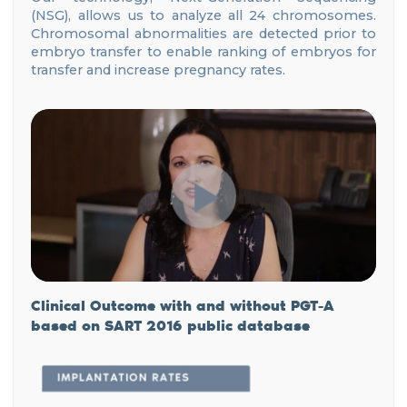
(NSG), allows us to analyze all 24 chromosomes.
Chromosomal abnormalities are detected prior to
embryo transfer to enable ranking of embryos for
transfer and increase pregnancy rates.
Clinical Outcome with and without PGT-A
based
on SART 2016 public database