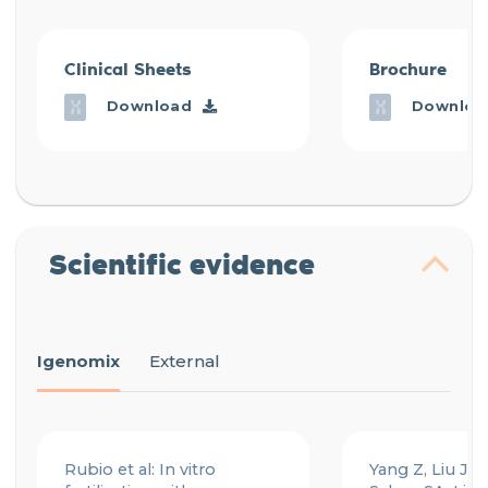
Clinical Sheets
Brochure
Download
Downloa
Scientific evidence
Igenomix
External
Rubio et al: In vitro
Yang Z, Liu J, C