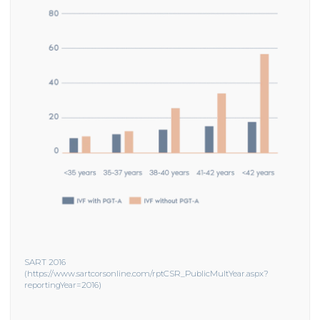
SART 2016
(https://www.sartcorsonline.com/rptCSR_PublicMultYear.aspx?
reportingYear=2016)