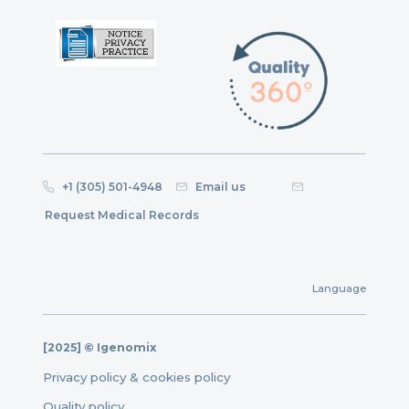
+1 (305) 501-4948
Email us
Request Medical Records
Language
[2025] © Igenomix
Privacy policy & cookies policy
Quality policy