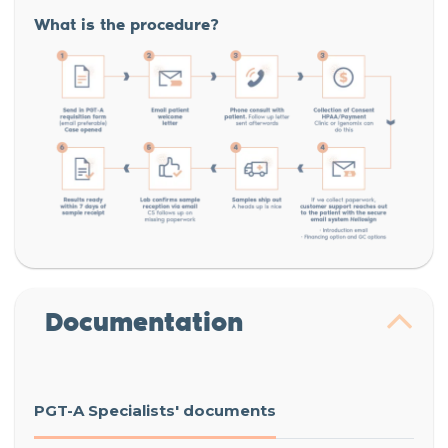
What is the procedure?
Documentation
PGT-A Specialists' documents