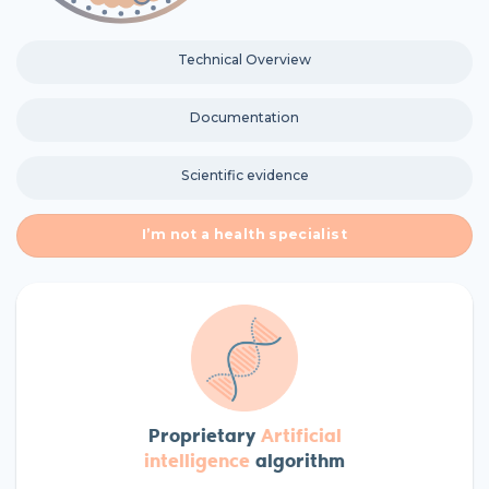
Technical Overview
Documentation
Scientific evidence
I’m not a health specialist
Proprietary
A
rtificial
intelligence
algorithm