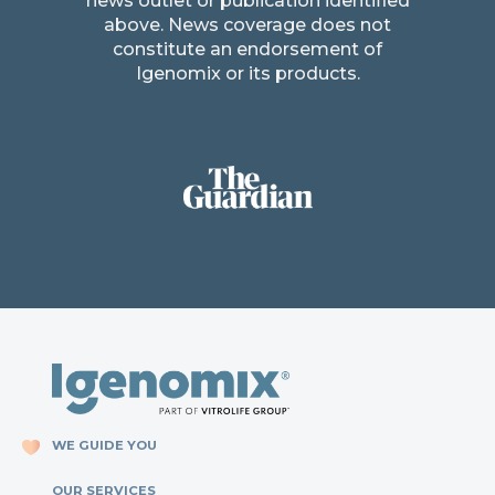
news outlet or publication identified
above. News coverage does not
constitute an endorsement of
Igenomix or its products.
WE GUIDE YOU
OUR SERVICES