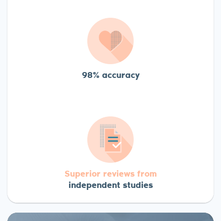
98% accuracy
Superior reviews from
independent studies