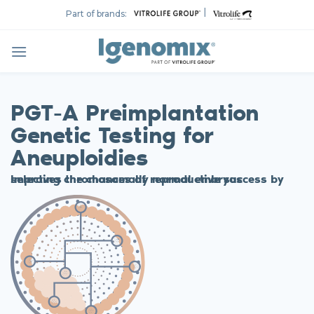
Skip
|
Part of brands:
to
content
PGT-A Preimplantation
Genetic Testing for
Aneuploidies
Improves the chances of reproductive success by selecting chromosomally normal embryos