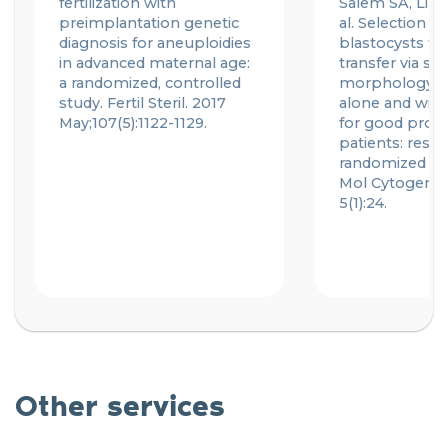
fertilization with
Salem SA, Liu X
preimplantation genetic
al. Selection of
diagnosis for aneuploidies
blastocysts for
in advanced maternal age:
transfer via st
a randomized, controlled
morphology a
study.
Fertil
Steril. 2017
alone and with
May;107(5):1122-1129.
for good prog
patients: resul
randomized pil
Mol
Cytogene
5(1):24.
Other services