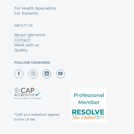
For Health Specialists
For Patients
ABOUT US
About Igenomix
Contact
Work with us
Quality
FOLLOW IGENOMIX
*CAP accreditation applies
to the LA lab.