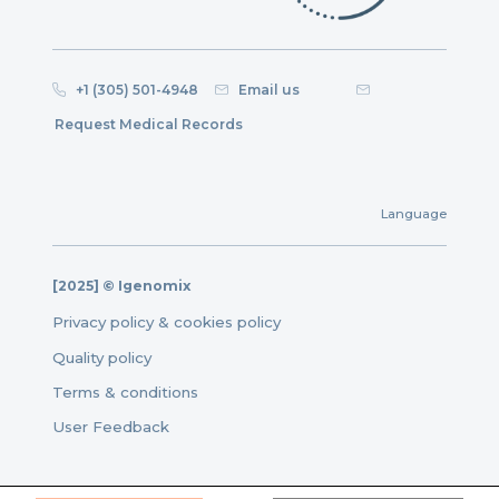
+1 (305) 501-4948
Email us
Request Medical Records
Language
[2025] © Igenomix
Privacy policy & cookies policy
Quality policy
Terms & conditions
User Feedback