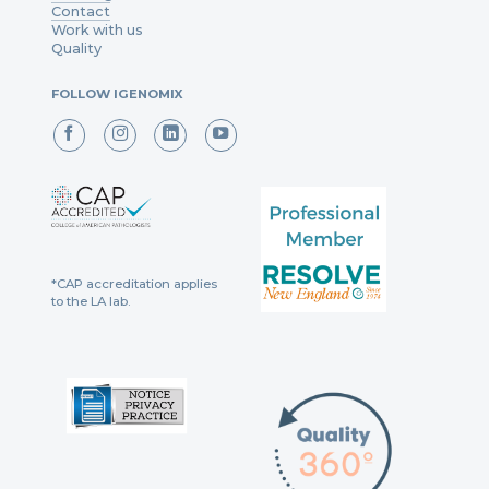
Contact
Work with us
Quality
FOLLOW IGENOMIX
*CAP accreditation applies
to the LA lab.