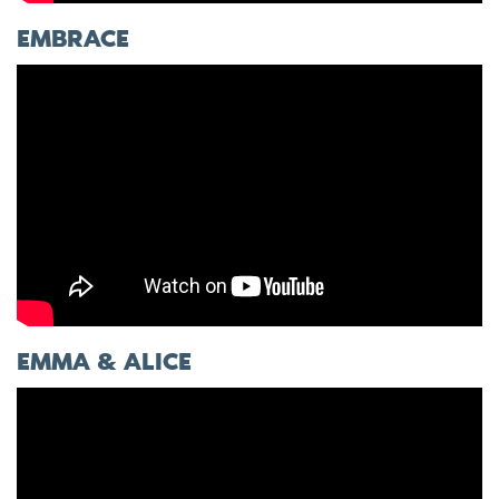
EMBRACE
EMMA & ALICE