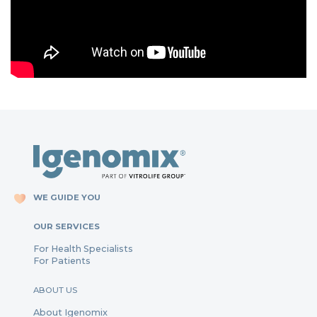
WE GUIDE YOU
OUR SERVICES
For Health Specialists
For Patients
ABOUT US
About Igenomix