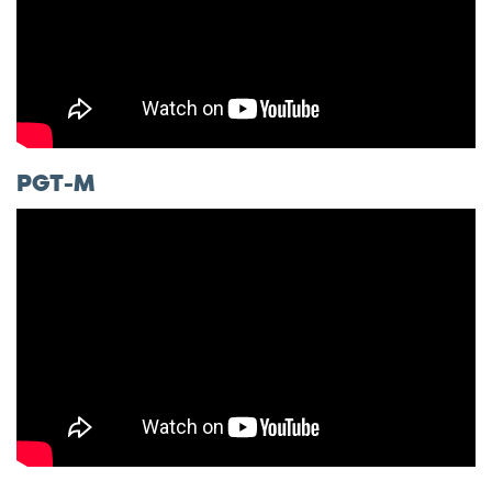
PGT-M