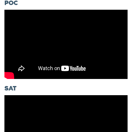
POC
SAT