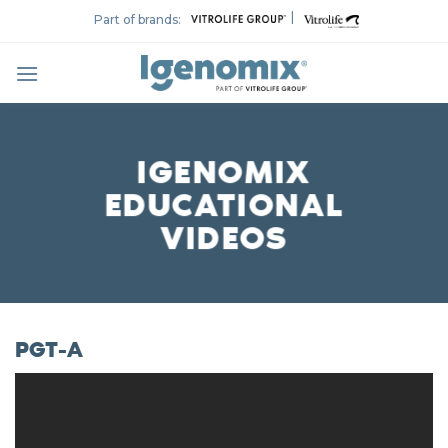
Skip
|
Part of brands:
to
content
IGENOMIX
EDUCATIONAL
VIDEOS
PGT-A