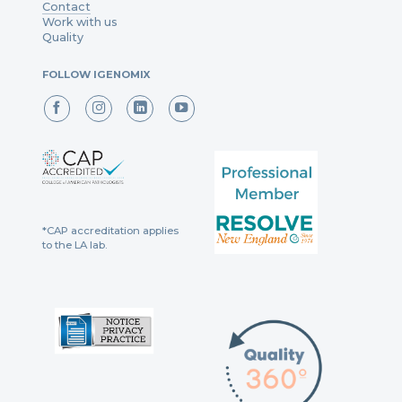
Contact
Work with us
Quality
FOLLOW IGENOMIX
*CAP accreditation applies
to the LA lab.