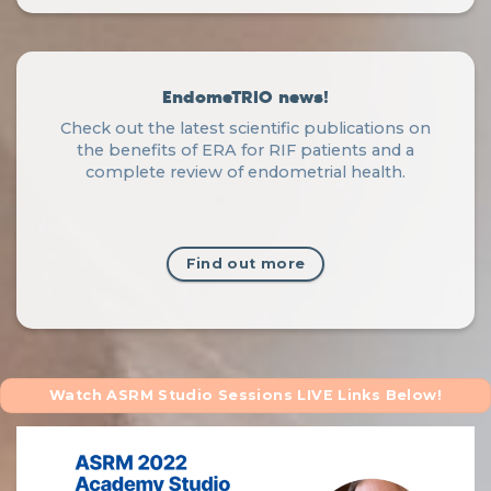
EndomeTRIO news!
Check out the latest scientific publications on
the benefits of ERA for RIF patients and a
complete review of endometrial health.
Find out more
Watch ASRM Studio Sessions LIVE Links Below!