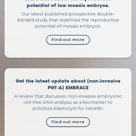
potential of low mosaic embryos.
Our latest published prospective double-
blinded study that redefines the reproductive
potential of mosaic embryos.
Find out more
Get the latest update about (non-invasive
PGT-A) EMBRACE
A review that discusses non-invasive embryonic
cell-free DNA analysis as a biomarker to
prioritize blastocyst for transfer.
Find out more