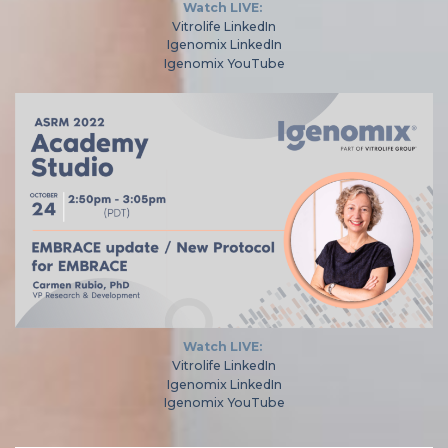
Watch LIVE:
Vitrolife LinkedIn
Igenomix LinkedIn
Igenomix YouTube
Watch LIVE:
Vitrolife LinkedIn
Igenomix LinkedIn
Igenomix YouTube