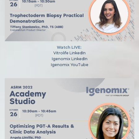
Watch LIVE:
Vitrolife LinkedIn
Igenomix LinkedIn
Igenomix YouTube