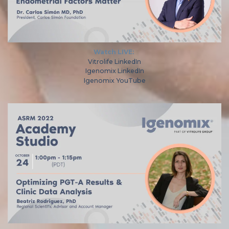
Watch LIVE:
Vitrolife LinkedIn
Igenomix LinkedIn
Igenomix YouTube