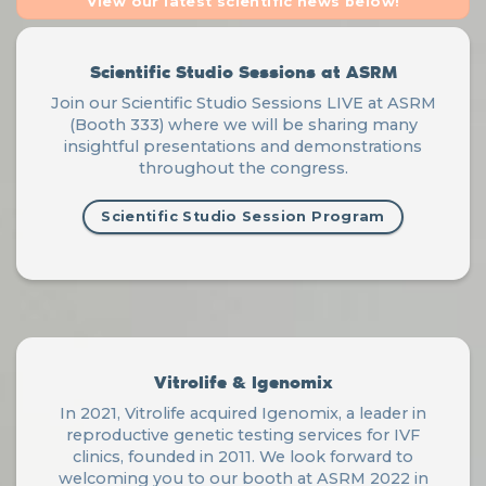
View our latest scientific news below!
Scientific Studio Sessions at ASRM
Join our Scientific Studio Sessions LIVE at ASRM
(Booth 333) where we will be sharing many
insightful presentations and demonstrations
throughout the congress.
Scientific Studio Session Program
Vitrolife & Igenomix
In 2021, Vitrolife acquired Igenomix, a leader in
reproductive genetic testing services for IVF
clinics, founded in 2011. We look forward to
welcoming you to our booth at ASRM 2022 in