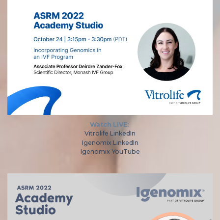
Watch LIVE:
Vitrolife LinkedIn
Igenomix LinkedIn
Igenomix YouTube