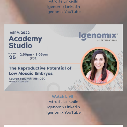
Vitrolife LinkedIn
Igenomix LinkedIn
Igenomix YouTube
Watch LIVE:
Vitrolife LinkedIn
Igenomix LinkedIn
Igenomix YouTube