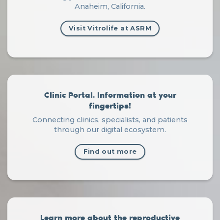
Anaheim, California.
Visit Vitrolife at ASRM
Clinic Portal. Information at your
fingertips!
Connecting clinics, specialists, and patients
through our digital ecosystem.
Find out more
Learn more about the reproductive