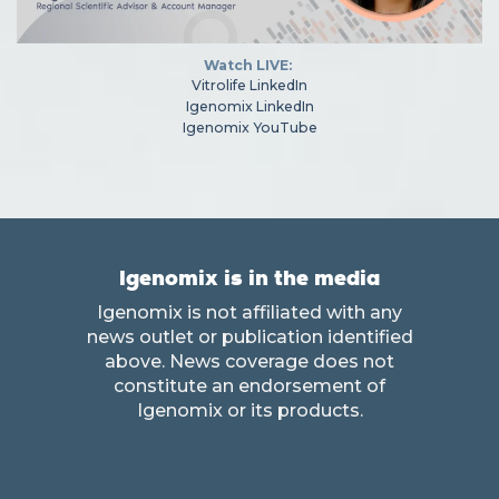
Watch LIVE:
Vitrolife LinkedIn
Igenomix LinkedIn
Igenomix YouTube
Igenomix is in the media
Igenomix is not affiliated with any
news outlet or publication identified
above. News coverage does not
constitute an endorsement of
Igenomix or its products.