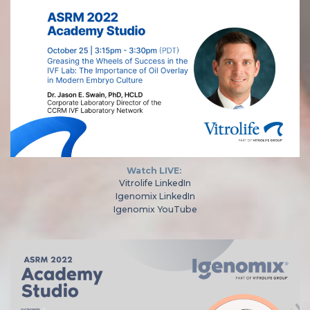
Watch LIVE:
Vitrolife LinkedIn
Igenomix LinkedIn
Igenomix YouTube