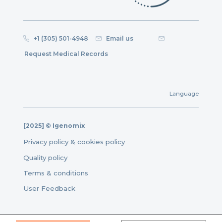
+1 (305) 501-4948
Email us
Request Medical Records
Language
[2025] © Igenomix
Privacy policy & cookies policy
Quality policy
Terms & conditions
User Feedback