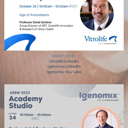
Watch LIVE:
Vitrolife LinkedIn
Igenomix LinkedIn
Igenomix YouTube