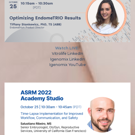
Watch LIVE:
Vitrolife LinkedIn
Igenomix LinkedIn
Igenomix YouTube