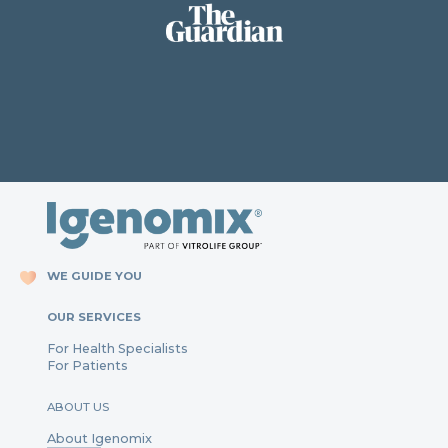
WE GUIDE YOU
OUR SERVICES
For Health Specialists
For Patients
ABOUT US
About Igenomix