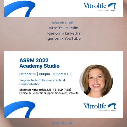
Watch LIVE:
Vitrolife LinkedIn
Igenomix LinkedIn
Igenomix YouTube
Watch LIVE: