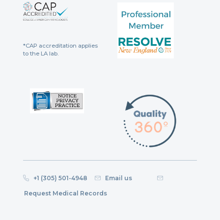
*CAP accreditation applies
to the LA lab.
+1 (305) 501-4948
Email us
Request Medical Records