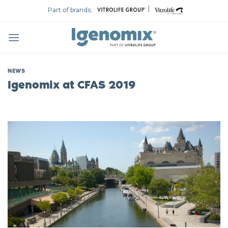
Skip
|
Part of brands:
to
content
NEWS
Igenomix at CFAS 2019