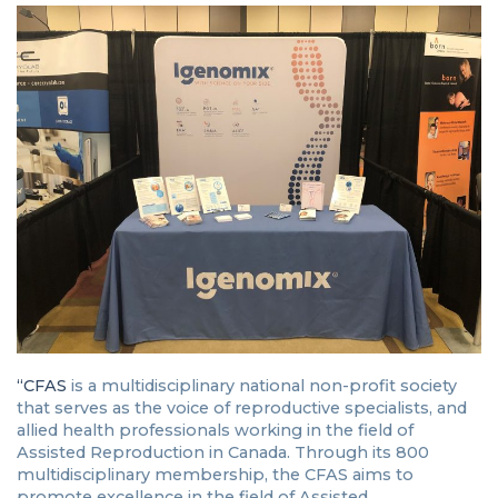
“CFAS
is a multidisciplinary national non-profit society
that serves as the voice of reproductive specialists, and
allied health professionals working in the field of
Assisted Reproduction in Canada. Through its 800
multidisciplinary membership, the CFAS aims to
promote excellence in the field of Assisted