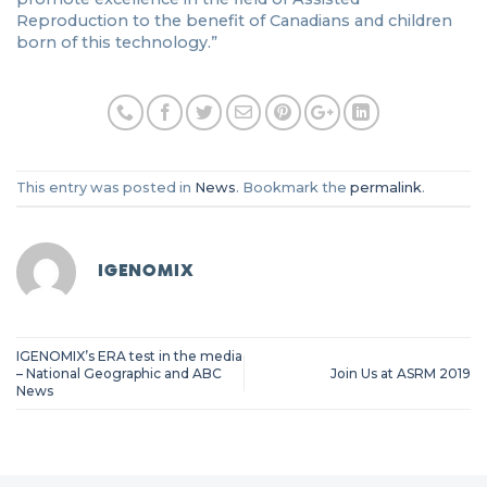
Reproduction to the benefit of Canadians and children
born of this technology.”
This entry was posted in
News
. Bookmark the
permalink
.
IGENOMIX
IGENOMIX’s ERA test in the media
– National Geographic and ABC
Join Us at ASRM 2019
News