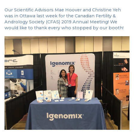
Our Scientific Advisors Mae Hoover and Christine Yeh
was in Ottawa last week for the Canadian Fertility &
Andrology Society (CFAS) 2019 Annual Meeting! We
would like to thank every who stopped by our booth!