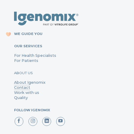
WE GUIDE YOU
OUR SERVICES
For Health Specialists
For Patients
ABOUT US
About Igenomix
Contact
Work with us
Quality
FOLLOW IGENOMIX