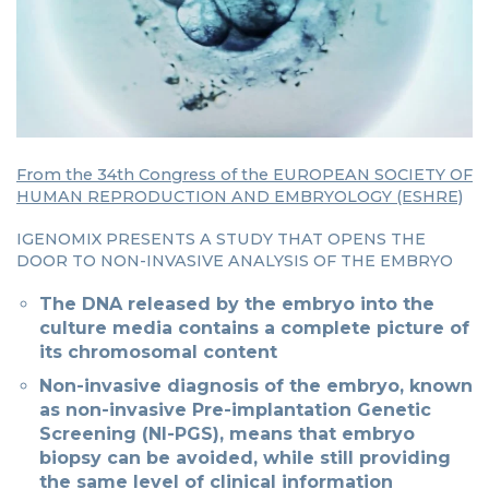
From the 34th Congress of the EUROPEAN SOCIETY OF
HUMAN REPRODUCTION AND EMBRYOLOGY (ESHRE)
IGENOMIX PRESENTS A STUDY THAT OPENS THE
DOOR TO NON-INVASIVE ANALYSIS OF THE EMBRYO
The DNA released by the embryo into the
culture media contains a complete picture of
its chromosomal content
Non-invasive diagnosis of the embryo, known
as non-invasive Pre-implantation Genetic
Screening (NI-PGS), means that embryo
biopsy can be avoided, while still providing
the same level of clinical information