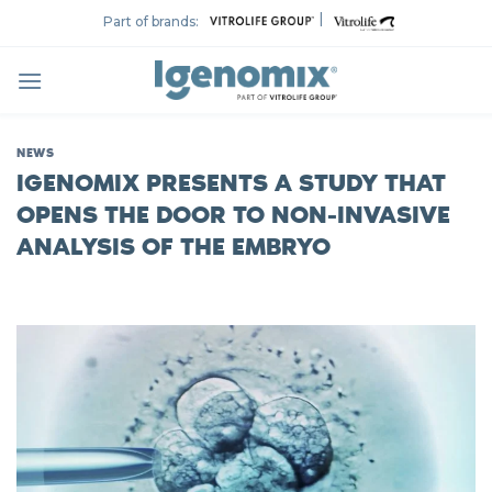
Skip
|
Part of brands:
to
content
NEWS
IGENOMIX PRESENTS A STUDY THAT
OPENS THE DOOR TO NON-INVASIVE
ANALYSIS OF THE EMBRYO