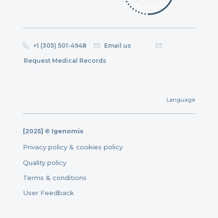
+1 (305) 501-4948
Email us
Request Medical Records
Language
[2025] © Igenomix
Privacy policy & cookies policy
Quality policy
Terms & conditions
User Feedback