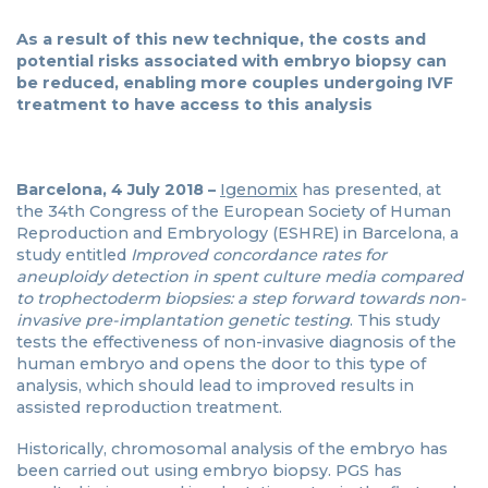
As a result of this new technique, the costs and
potential risks associated with embryo biopsy can
be reduced, enabling more couples undergoing IVF
treatment to have access to this analysis
Barcelona, 4 July 2018 –
Igenomix
has presented, at
the 34th Congress of the European Society of Human
Reproduction and Embryology (ESHRE) in Barcelona, a
study entitled
Improved concordance rates for
aneuploidy detection in spent culture media compared
to trophectoderm biopsies: a step forward towards non-
invasive pre-implantation genetic testing
. This study
tests the effectiveness of non-invasive diagnosis of the
human embryo and opens the door to this type of
analysis, which should lead to improved results in
assisted reproduction treatment.
Historically, chromosomal analysis of the embryo has
been carried out using embryo biopsy. PGS has