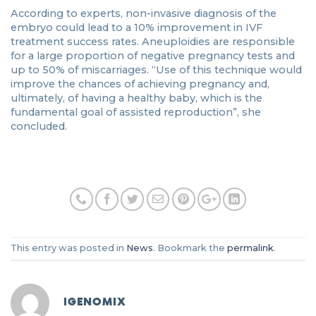
According to experts, non-invasive diagnosis of the
embryo could lead to a 10% improvement in IVF
treatment success rates. Aneuploidies are responsible
for a large proportion of negative pregnancy tests and
up to 50% of miscarriages. “Use of this technique would
improve the chances of achieving pregnancy and,
ultimately, of having a healthy baby, which is the
fundamental goal of assisted reproduction”, she
concluded.
This entry was posted in
News
. Bookmark the
permalink
.
IGENOMIX