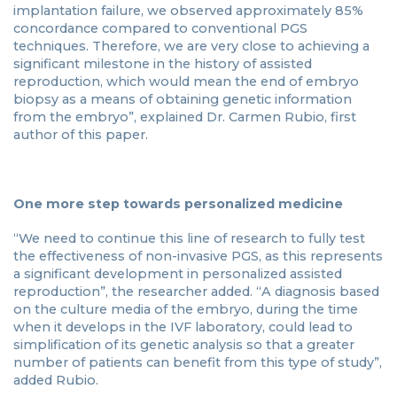
implantation failure, we observed approximately 85%
concordance compared to conventional PGS
techniques. Therefore, we are very close to achieving a
significant milestone in the history of assisted
reproduction, which would mean the end of embryo
biopsy as a means of obtaining genetic information
from the embryo”, explained Dr. Carmen Rubio, first
author of this paper.
One more step towards personalized medicine
“We need to continue this line of research to fully test
the effectiveness of non-invasive PGS, as this represents
a significant development in personalized assisted
reproduction”, the researcher added. “A diagnosis based
on the culture media of the embryo, during the time
when it develops in the IVF laboratory, could lead to
simplification of its genetic analysis so that a greater
number of patients can benefit from this type of study”,
added Rubio.