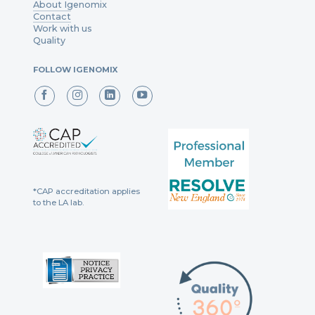
About Igenomix
Contact
Work with us
Quality
FOLLOW IGENOMIX
*CAP accreditation applies
to the LA lab.