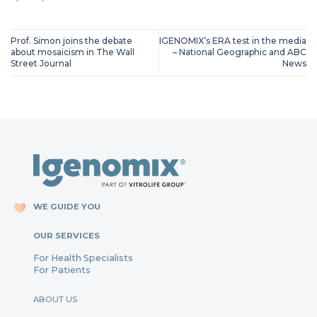
Prof. Simon joins the debate
IGENOMIX’s ERA test in the media
about mosaicism in The Wall
– National Geographic and ABC
Street Journal
News
WE GUIDE YOU
OUR SERVICES
For Health Specialists
For Patients
ABOUT US