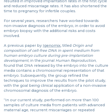
resulted in improved implantation rates in the first cycle
and reduced miscarriage rates. It has also shortened the
time to pregnancy for infertile couples.
For several years, researchers have worked towards
non-invasive diagnosis of the embryo, in order to avoid
embryo biopsy with the additional risks and costs
involved.
A previous paper by
Igenomix
,
titled
Origin and
composition of cell-free DNA in spent medium from
human embryo culture during pre-implantation
development
, in the journal
Human Reproduction
,
found that DNA released by the embryo into the culture
media contains a chromosomal representation of that
embryo. Subsequently, the group refined the
techniques to improve the results from the pilot study,
with the goal being clinical application of a non-invasive
chromosomal diagnosis of the embryo.
“In our current study, performed on more than 100
samples of culture media from patients with advanced
maternal age, recurrent miscarriages or repeated