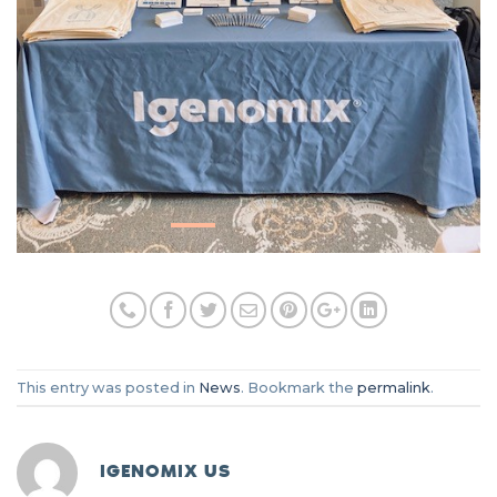
This entry was posted in
News
. Bookmark the
permalink
.
IGENOMIX US