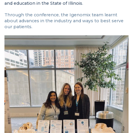
and education in the State of Illinois
.
Through the conference, the Igenomix team learnt
about advances in the industry and ways to best serve
our patients.