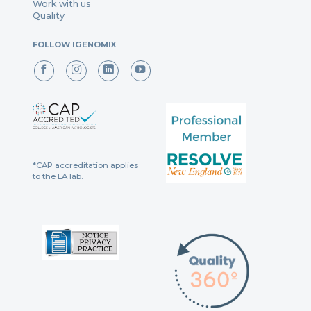
Work with us
Quality
FOLLOW IGENOMIX
*CAP accreditation applies
to the LA lab.