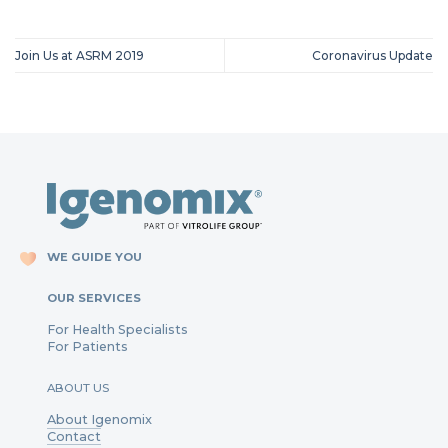
Join Us at ASRM 2019
Coronavirus Update
WE GUIDE YOU
OUR SERVICES
For Health Specialists
For Patients
ABOUT US
About Igenomix
Contact