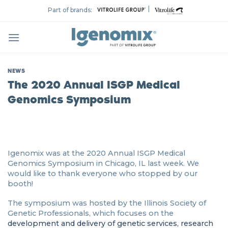
Skip
|
Part of brands:
to
content
NEWS
The 2020 Annual ISGP Medical
Genomics Symposium
Igenomix was at the 2020 Annual ISGP Medical
Genomics Symposium in Chicago, IL last week. We
would like to thank everyone who stopped by our
booth!
The symposium was hosted by the Illinois Society of
Genetic Professionals, which focuses on the
development and delivery of genetic services, research