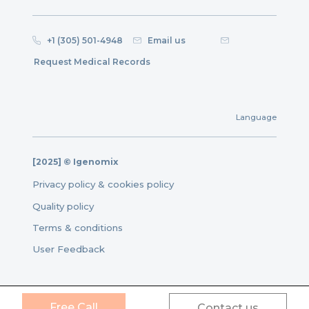
+1 (305) 501-4948
Email us
Request Medical Records
Language
[2025] © Igenomix
Privacy policy & cookies policy
Quality policy
Terms & conditions
User Feedback
Free Call
Contact us