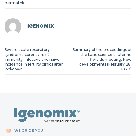
permalink
.
IGENOMIX
Severe acute respiratory
Summary of the proceedings of
syndrome coronavirus 2
the basic science of uterine
immunity: infective and naive
fibroids meeting: New
incidence in fertility clinics after
developments (February 28,
lockdown
2020)
WE GUIDE YOU