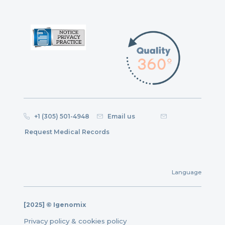
+1 (305) 501-4948
Email us
Request Medical Records
Language
[2025] © Igenomix
Privacy policy & cookies policy