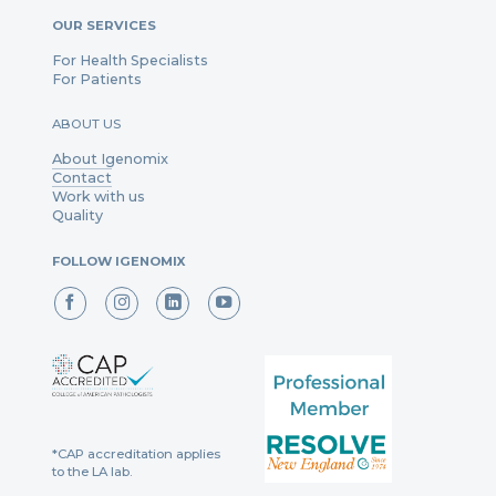
OUR SERVICES
For Health Specialists
For Patients
ABOUT US
About Igenomix
Contact
Work with us
Quality
FOLLOW IGENOMIX
*CAP accreditation applies
to the LA lab.