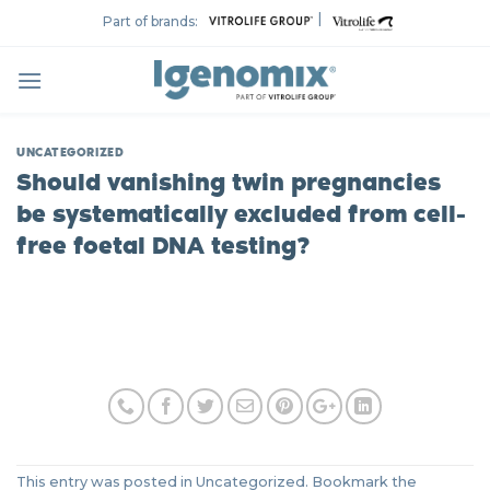
Skip
|
Part of brands:
to
content
UNCATEGORIZED
Should vanishing twin pregnancies
be systematically excluded from cell-
free foetal DNA testing?
This entry was posted in Uncategorized. Bookmark the